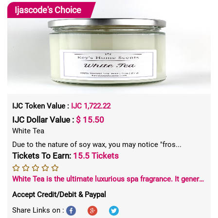
Ijascode's
Choice
IJC Token Value :
IJC 1,722.22
IJC Dollar Value :
$ 15.50
White Tea
Due to the nature of soy wax, you may notice "fros...
Tickets To Earn:
15.5 Tickets
White Tea is the ultimate luxurious spa fragrance. It generates a pleasant, soothing atmosphere in any space. Chrysanthemum petals and white tea buds round out the base of this exquisite fragrance.
Accept Credit/Debit & Paypal
Share Links on :