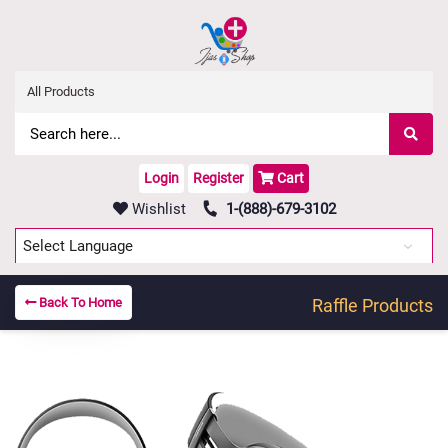
Login
Register
Cart
Wishlist
1-(888)-679-3102
Powered by
Translate
Back To Home
Raffle Products