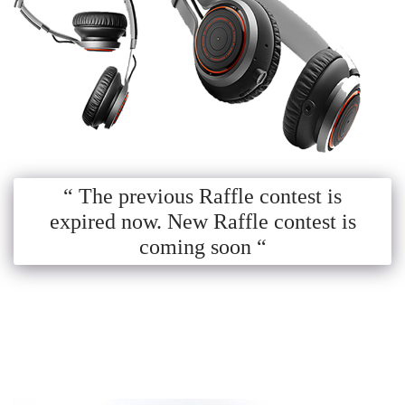
“ The previous Raffle contest is
expired now. New Raffle contest is
coming soon “