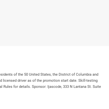
 of the 50 United States, the District of Columbia and
licensed driver as of the promotion start date. Skill-testing
al Rules for details. Sponsor: Ijascode, 333 N Lantana St. Suite