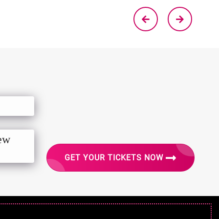
New
GET YOUR TICKETS NOW