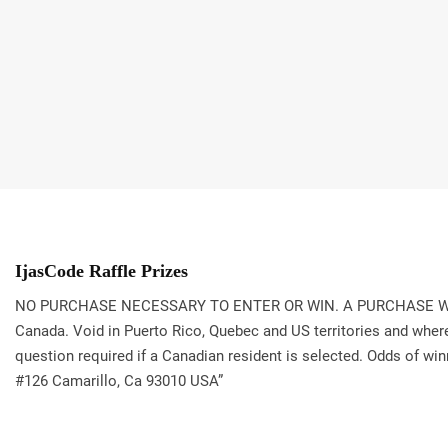
IjasCode Raffle Prizes
NO PURCHASE NECESSARY TO ENTER OR WIN. A PURCHASE WILL NO
Canada. Void in Puerto Rico, Quebec and US territories and where 
question required if a Canadian resident is selected. Odds of win
#126 Camarillo, Ca 93010 USA”