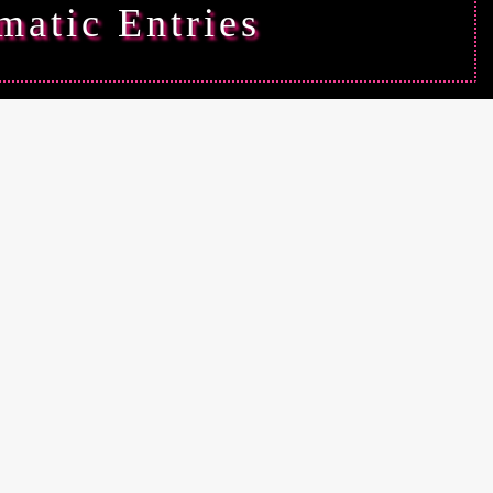
matic Entries