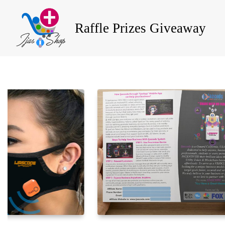
Raffle Prizes Giveaway