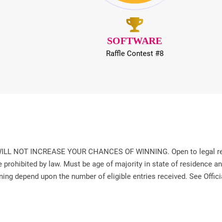
SOFTWARE
Raffle Contest #8
T INCREASE YOUR CHANCES OF WINNING. Open to legal residents
prohibited by law. Must be age of majority in state of residence and 
ning depend upon the number of eligible entries received. See Offici