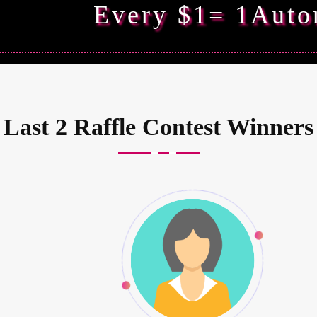
Every $1= 1Auto
Last 2 Raffle Contest Winners