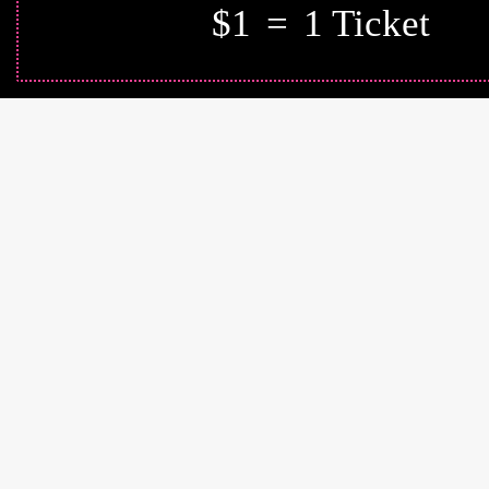
$1
=
1 Ticket