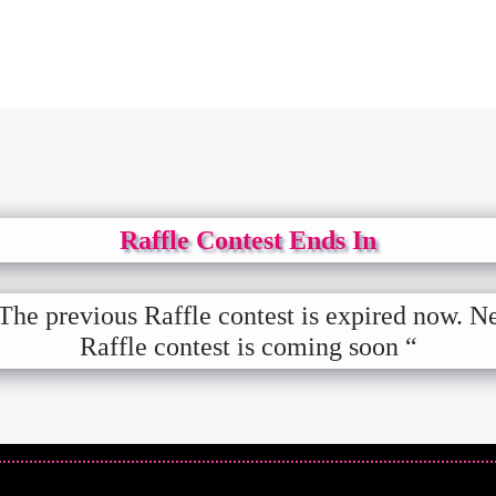
Raffle Contest Ends In
The previous Raffle contest is expired now. 
Raffle contest is coming soon “